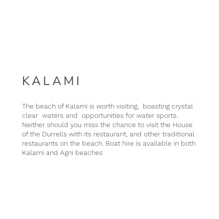
KALAMI
The beach of Kalami is worth visiting, boasting crystal
clear waters and opportunities for water sports.
Neither should you miss the chance to visit the House
of the Durrells with its restaurant, and other traditional
restaurants on the beach. Boat hire is available in both
Kalami and Agni beaches