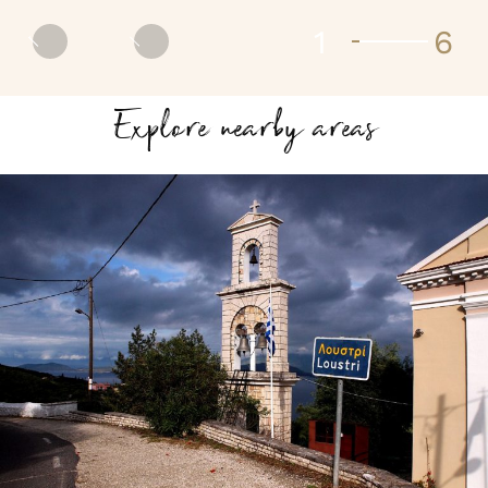
2
6
Prev
Next
Explore nearby areas