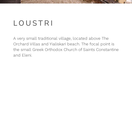
LOUSTRI
A very small traditional village, located above The
Orchard Villas and Yialiskari beach. The focal point is
the small Greek Orthodox Church of Saints Constantine
and Eleni.