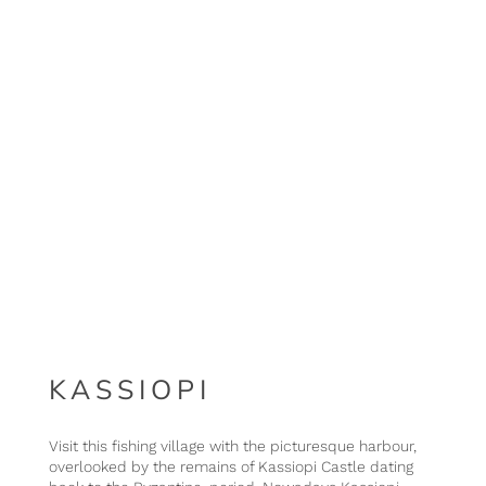
KASSIOPI
Visit this fishing village with the picturesque harbour,
overlooked by the remains of Kassiopi Castle dating