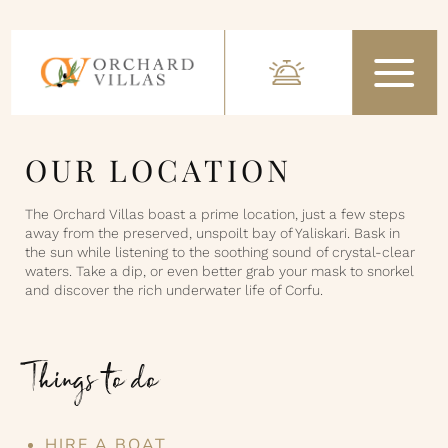
OUR LOCATION
The Orchard Villas boast a prime location, just a few steps
away from the preserved, unspoilt bay of Yaliskari. Bask in
the sun while listening to the soothing sound of crystal-clear
waters. Take a dip, or even better grab your mask to snorkel
and discover the rich underwater life of Corfu.
Things to do
HIRE A BOAT