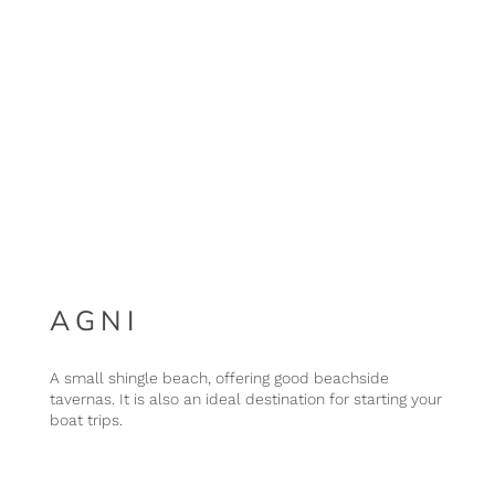
AGNI
A small shingle beach, offering good beachside
tavernas. It is also an ideal destination for starting your
boat trips.