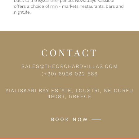
back to the Byzantine-period. Nowadays Kassiopi
offers a choice of mini- markets, restaurants, bars and
nightlife.
CONTACT
SALES@THEORCHARDVILLAS.COM
(+30) 6906 022 586
YIALISKARI BAY ESTATE, LOUSTRI, NE CORFU
49083, GREECE
BOOK NOW