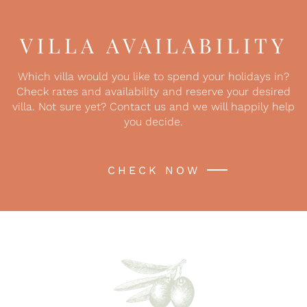
VILLA AVAILABILITY
Which villa would you like to spend your holidays in?
Check rates and availability and reserve your desired
villa. Not sure yet? Contact us and we will happily help
you decide.
CHECK NOW