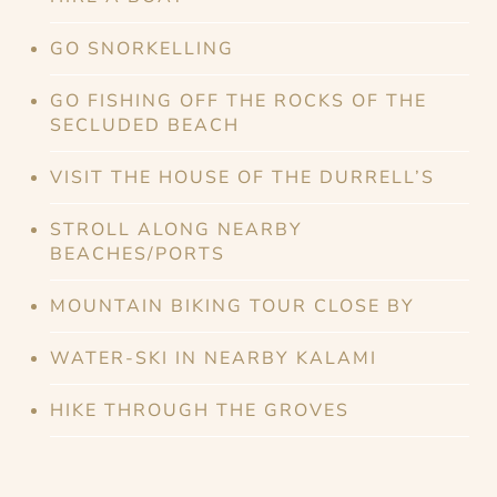
GO SNORKELLING
GO FISHING OFF THE ROCKS OF THE
SECLUDED BEACH
VISIT THE HOUSE OF THE DURRELL’S
STROLL ALONG NEARBY
BEACHES/PORTS
MOUNTAIN BIKING TOUR CLOSE BY
WATER-SKI IN NEARBY KALAMI
HIKE THROUGH THE GROVES