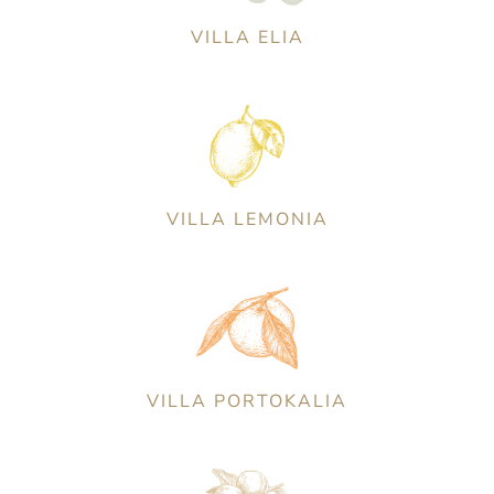
VILLA ELIA
VILLA LEMONIA
VILLA PORTOKALIA